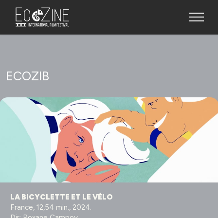
ECOZIB
LA BICYCLETTE ET LE VÉLO
France, 12,54 min., 2024.
Dir: Roxane Campoy