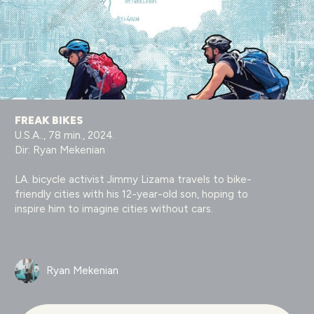
FREAK BIKES
U.S.A.., 78 min., 2024.
Dir: Ryan Mekenian
LA. bicycle activist Jimmy Lizama travels to bike-
friendly cities with his 12-year-old son, hoping to
inspire him to imagine cities without cars.
Ryan Mekenian