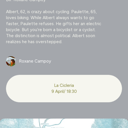
Albert, 62, is crazy about cycling. Paulette, 65,
loves biking. While Albert always wants to go
faster, Paulette refuses. He gifts her an electric
bicycle. But you’re born a bicyclist or a cyclist.
The distinction is almost political. Albert soon
realizes he has overstepped.
Roxane Campoy
La Cicleria
9 April/ 18:30